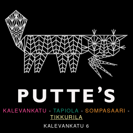
KALEVANKATU
-
TAPIOLA
-
SOMPASAARI
-
TIKKURILA
KALEVANKATU 6