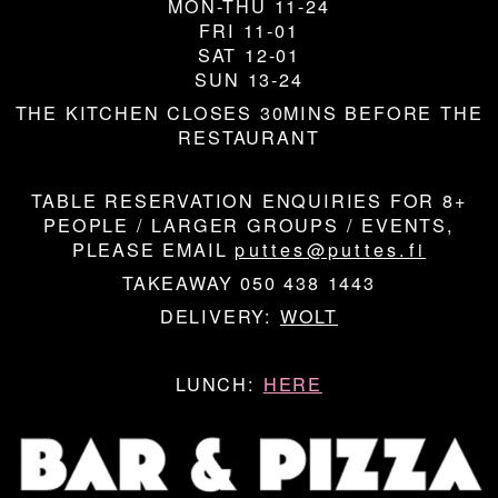
MON-THU 11-24
FRI 11-01
SAT 12-01
SUN 13-24
THE KITCHEN CLOSES 30MINS BEFORE THE
RESTAURANT
TABLE RESERVATION ENQUIRIES FOR 8+
PEOPLE / LARGER GROUPS / EVENTS,
PLEASE EMAIL
puttes@puttes.fi
TAKEAWAY 050 438 1443
DELIVERY:
WOLT
LUNCH:
HERE