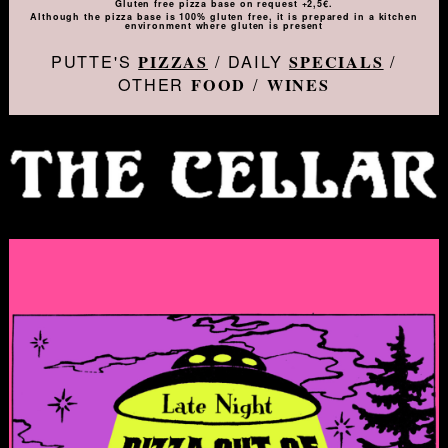
Gluten free pizza base on request +2,5€.
Although the pizza base is 100% gluten free, it is prepared in a kitchen
environment where gluten is present
PUTTE'S
/ DAILY
/
PIZZAS
SPECIALS
OTHER
/
FOOD
WINES