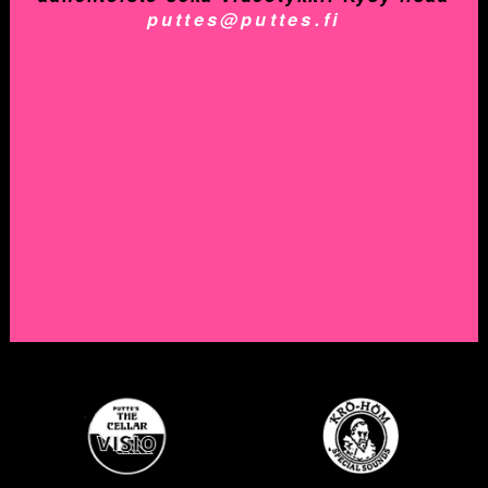
puttes@puttes.fi