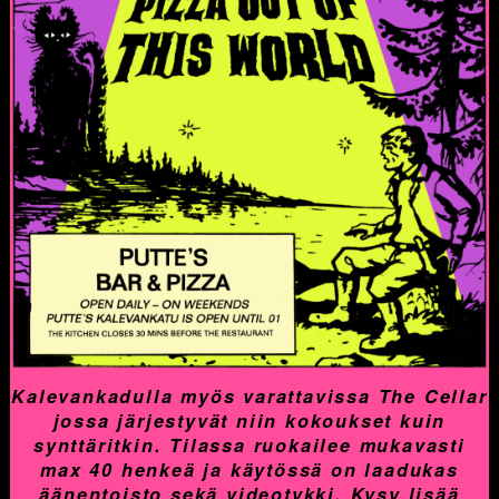
Kalevankadulla myös varattavissa The Cellar
jossa järjestyvät niin kokoukset kuin
synttäritkin. Tilassa ruokailee mukavasti
max 40 henkeä ja käytössä on laadukas
äänentoisto sekä videotykki. Kysy lisää