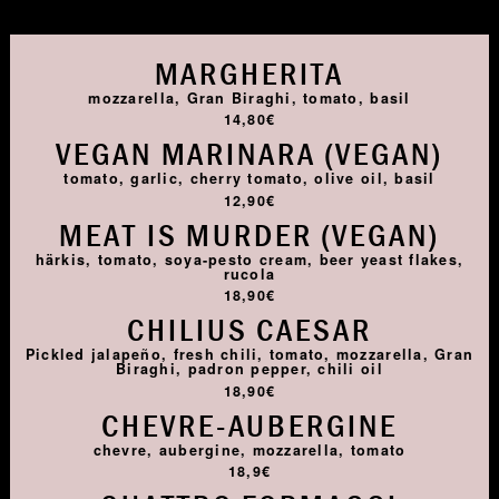
MARGHERITA
mozzarella, Gran Biraghi, tomato, basil
14,80€
VEGAN MARINARA (VEGAN)
tomato, garlic, cherry tomato, olive oil, basil
12,90€
MEAT IS MURDER (VEGAN)
härkis, tomato, soya-pesto cream, beer yeast flakes,
rucola
18,90€
CHILIUS CAESAR
Pickled jalapeño, fresh chili, tomato, mozzarella, Gran
Biraghi, padron pepper, chili oil
18,90€
CHEVRE-AUBERGINE
chevre, aubergine, mozzarella, tomato
18,9€