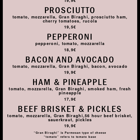
19,9€
PROSCIUTTO
tomato, mozzarella, Gran Biraghi, prosciutto ham,
cherry tomatoes, rucola
19,5€
PEPPERONI
pepperoni, tomato, mozzarella
18,9€
BACON AND AVOCADO
tomato, mozzarella, Gran Biraghi, bacon, avocado
19,9€
HAM & PINEAPPLE
tomato, mozzarella, Gran Biraghi, smoked ham, fresh
pineapple
17,9€
BEEF BRISKET & PICKLES
tomato, mozzarella, Gran Biraghi,56 hour beef brisket,
sauerkraut, pickles
19,9€
“Gran Biraghi” is Parmesan type of cheese
“tomato” refers to tomato base