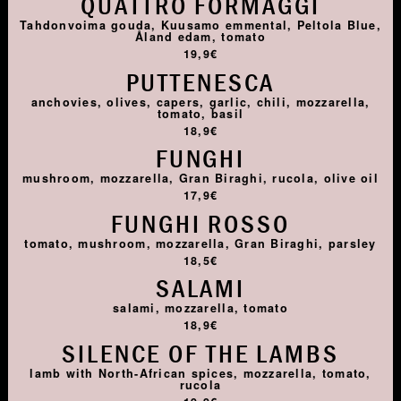
QUATTRO FORMAGGI
Tahdonvoima gouda, Kuusamo emmental, Peltola Blue,
Åland edam, tomato
19,9€
PUTTENESCA
anchovies, olives, capers, garlic, chili, mozzarella,
tomato, basil
18,9€
FUNGHI
mushroom, mozzarella, Gran Biraghi, rucola, olive oil
17,9€
FUNGHI ROSSO
tomato, mushroom, mozzarella, Gran Biraghi, parsley
18,5€
SALAMI
salami, mozzarella, tomato
18,9€
SILENCE OF THE LAMBS
lamb with North-African spices, mozzarella, tomato,
rucola