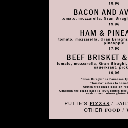
18,9€
BACON AND A
tomato, mozzarella, Gran Birag
19,9€
HAM & PINE
tomato, mozzarella, Gran Biragh
pineapple
17,9€
BEEF BRISKET &
tomato, mozzarella, Gran Biraghi,
sauerkraut, pick
19,9€
“Gran Biraghi” is Parmesan ty
“tomato” refers to toma
Gluten free pizza base on re
Although the pizza base is 100% gluten free, 
environment where gluten i
PUTTE'S
/ DAI
PIZZAS
OTHER
/
FOOD