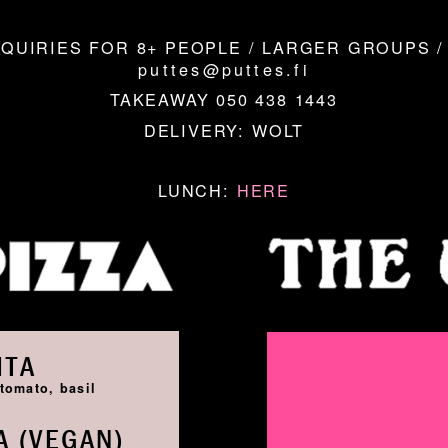
QUIRIES FOR 8+ PEOPLE / LARGER GROUPS /
puttes@puttes.fi
TAKEAWAY 050 438 1443
DELIVERY:
WOLT
LUNCH:
HERE
ITA
tomato, basil
 (VEGAN)