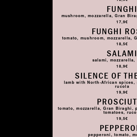
FUNGH
mushroom, mozzarella, Gran Birag
17,9€
FUNGHI R
tomato, mushroom, mozzarella, G
18,5€
SALAM
salami, mozzarella,
18,9€
SILENCE OF TH
lamb with North-African spices,
rucola
19,9€
PROSCIU
tomato, mozzarella, Gran Biraghi, 
tomatoes, ruco
19,5€
PEPPERO
pepperoni, tomato, m