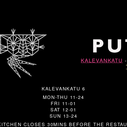
KALEVANKATU
KALEVANKATU 6
MON-THU 11-24
FRI 11-01
SAT 12-01
SUN 13-24
KITCHEN CLOSES 30MINS BEFORE THE RESTA