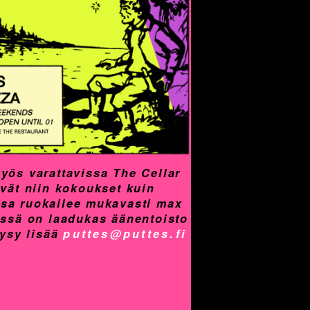
yös varattavissa The Cellar
yvät niin kokoukset kuin
assa ruokailee mukavasti max
össä on laadukas äänentoisto
Kysy lisää
puttes@puttes.fi