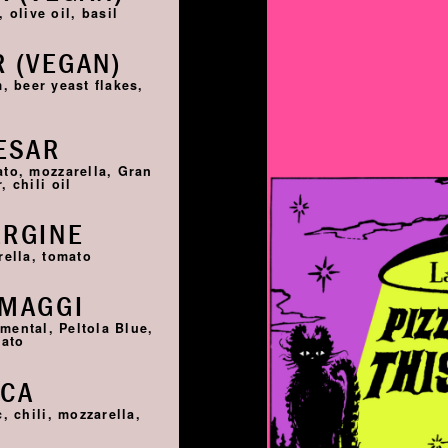
 olive oil, basil
 (VEGAN)
, beer yeast flakes,
ESAR
ato, mozzarella, Gran
 chili oil
ERGINE
rella, tomato
RMAGGI
ntal, Peltola Blue,
mato
SCA
, chili, mozzarella,