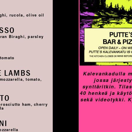
I
hi, rucola, olive oil
OSSO
ran Biraghi, parsley
I
 tomato
E LAMBS
Kalevankadulla m
jossa järjest
 mozzarella, tomato,
synttäritkin. Til
40 henkeä ja käyt
TTO
sekä videotykki. 
prosciutto ham, cherry
la
NI
ozzarella