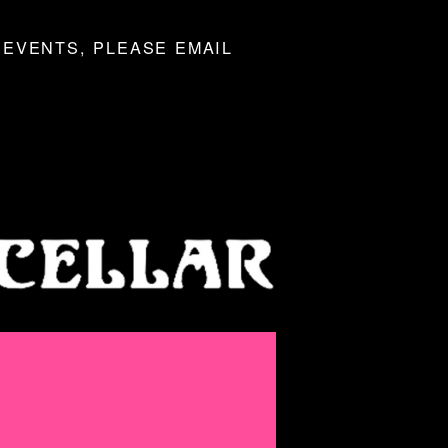
 EVENTS, PLEASE EMAIL