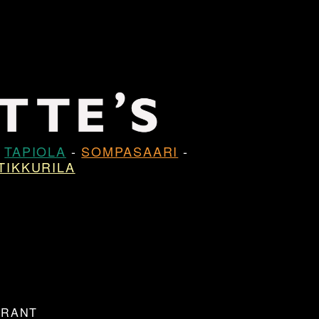
-
TAPIOLA
-
SOMPASAARI
-
TIKKURILA
URANT