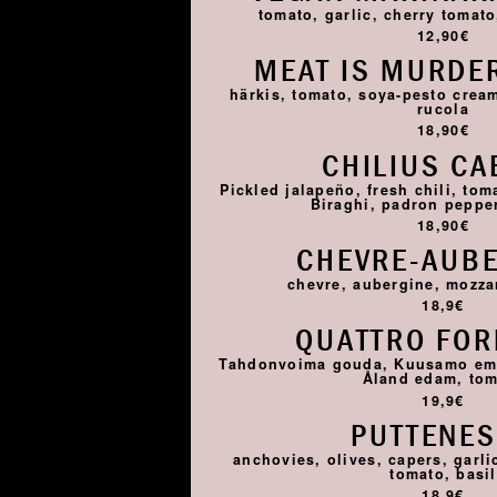
tomato, garlic, cherry tomato,
12,90€
MEAT IS MURDER
härkis, tomato, soya-pesto cream
rucola
18,90€
CHILIUS CA
Pickled jalapeño, fresh chili, tom
Biraghi, padron pepper,
18,90€
CHEVRE-AUB
chevre, aubergine, mozza
18,9€
QUATTRO FO
Tahdonvoima gouda, Kuusamo emme
Åland edam, to
19,9€
PUTTENE
anchovies, olives, capers, garlic
tomato, basil
18,9€