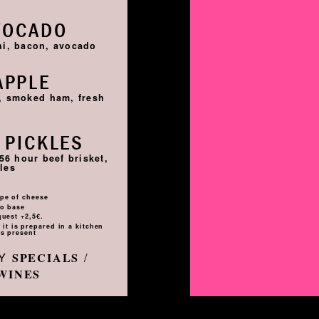
VOCADO
hi, bacon, avocado
APPLE
i, smoked ham, fresh
 PICKLES
56 hour beef brisket,
les
pe of cheese
to base
quest +2,5€.
it is prepared in a kitchen
s present
LY
/
SPECIALS
WINES