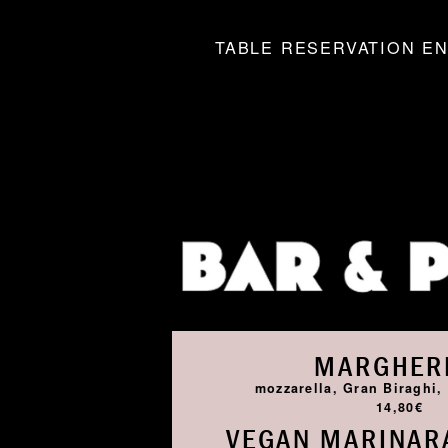
TABLE RESERVATION EN
MARGHER
mozzarella, Gran Biraghi, 
14,80€
VEGAN MARINARA