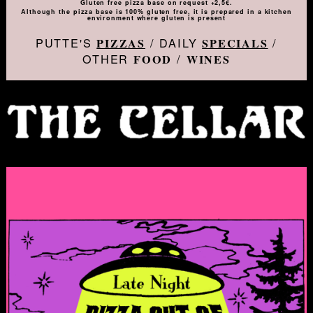
Gluten free pizza base on request +2,5€.
Although the pizza base is 100% gluten free, it is prepared in a kitchen
environment where gluten is present
PUTTE'S
/ DAILY
/
PIZZAS
SPECIALS
OTHER
/
FOOD
WINES