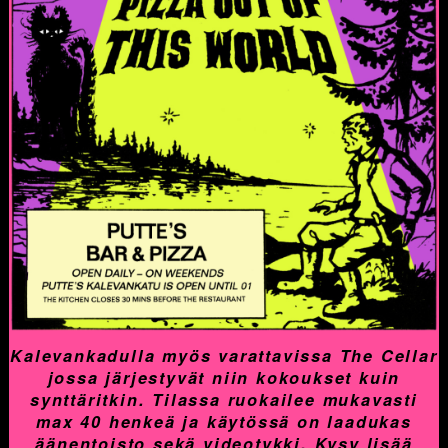
Kalevankadulla myös varattavissa The Cellar
jossa järjestyvät niin kokoukset kuin
synttäritkin. Tilassa ruokailee mukavasti
max 40 henkeä ja käytössä on laadukas
äänentoisto sekä videotykki. Kysy lisää