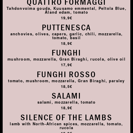
QUATTRO FORMAGGI
Tahdonvoima gouda, Kuusamo emmental, Peltola Blue,
Åland edam, tomato
19,9€
PUTTENESCA
anchovies, olives, capers, garlic, chili, mozzarella,
tomato, basil
18,9€
FUNGHI
mushroom, mozzarella, Gran Biraghi, rucola, olive oil
17,9€
FUNGHI ROSSO
tomato, mushroom, mozzarella, Gran Biraghi, parsley
18,5€
SALAMI
salami, mozzarella, tomato
18,9€
SILENCE OF THE LAMBS
lamb with North-African spices, mozzarella, tomato,
rucola