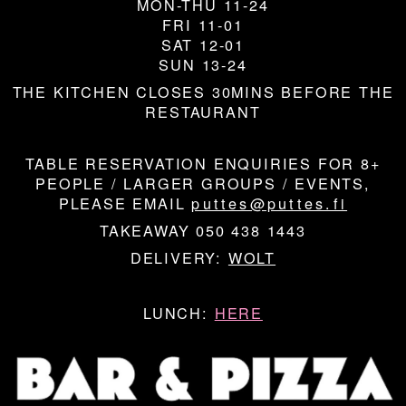
MON-THU 11-24
FRI 11-01
SAT 12-01
SUN 13-24
THE KITCHEN CLOSES 30MINS BEFORE THE
RESTAURANT
TABLE RESERVATION ENQUIRIES FOR 8+
PEOPLE / LARGER GROUPS / EVENTS,
PLEASE EMAIL
puttes@puttes.fi
TAKEAWAY 050 438 1443
DELIVERY:
WOLT
LUNCH:
HERE