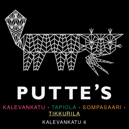
KALEVANKATU
-
TAPIOLA
-
SOMPASAARI
-
TIKKURILA
KALEVANKATU 6