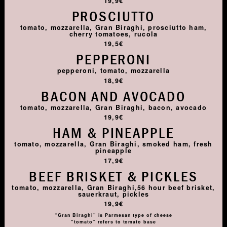
19,9€
PROSCIUTTO
tomato, mozzarella, Gran Biraghi, prosciutto ham,
cherry tomatoes, rucola
19,5€
PEPPERONI
pepperoni, tomato, mozzarella
18,9€
BACON AND AVOCADO
tomato, mozzarella, Gran Biraghi, bacon, avocado
19,9€
HAM & PINEAPPLE
tomato, mozzarella, Gran Biraghi, smoked ham, fresh
pineapple
17,9€
BEEF BRISKET & PICKLES
tomato, mozzarella, Gran Biraghi,56 hour beef brisket,
sauerkraut, pickles
19,9€
“Gran Biraghi” is Parmesan type of cheese
“tomato” refers to tomato base