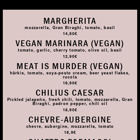
MARGHERITA
mozzarella, Gran Biraghi, tomato, basil
14,80€
VEGAN MARINARA (VEGAN)
tomato, garlic, cherry tomato, olive oil, basil
12,90€
MEAT IS MURDER (VEGAN)
härkis, tomato, soya-pesto cream, beer yeast flakes,
rucola
18,90€
CHILIUS CAESAR
Pickled jalapeño, fresh chili, tomato, mozzarella, Gran
Biraghi, padron pepper, chili oil
18,90€
CHEVRE-AUBERGINE
chevre, aubergine, mozzarella, tomato
18,9€