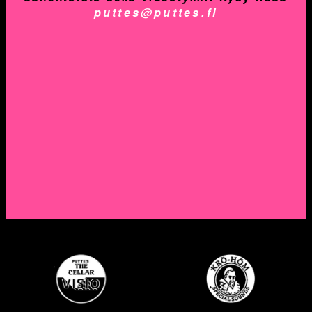
puttes@puttes.fi