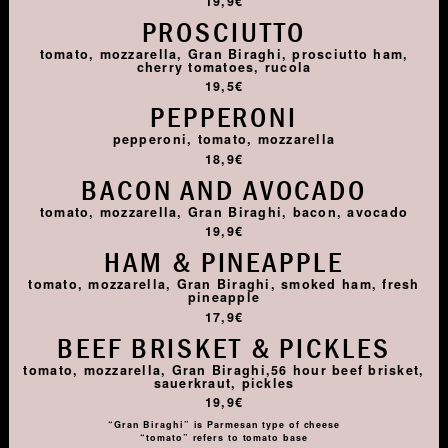
19,9€
PROSCIUTTO
tomato, mozzarella, Gran Biraghi, prosciutto ham,
cherry tomatoes, rucola
19,5€
PEPPERONI
pepperoni, tomato, mozzarella
18,9€
BACON AND AVOCADO
tomato, mozzarella, Gran Biraghi, bacon, avocado
19,9€
HAM & PINEAPPLE
tomato, mozzarella, Gran Biraghi, smoked ham, fresh
pineapple
17,9€
BEEF BRISKET & PICKLES
tomato, mozzarella, Gran Biraghi,56 hour beef brisket,
sauerkraut, pickles
19,9€
“Gran Biraghi” is Parmesan type of cheese
“tomato” refers to tomato base