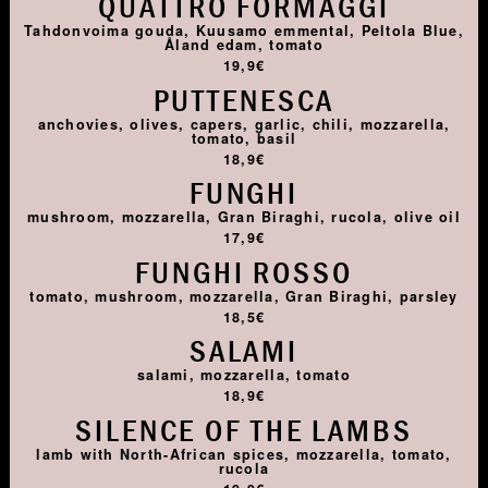
QUATTRO FORMAGGI
Tahdonvoima gouda, Kuusamo emmental, Peltola Blue,
Åland edam, tomato
19,9€
PUTTENESCA
anchovies, olives, capers, garlic, chili, mozzarella,
tomato, basil
18,9€
FUNGHI
mushroom, mozzarella, Gran Biraghi, rucola, olive oil
17,9€
FUNGHI ROSSO
tomato, mushroom, mozzarella, Gran Biraghi, parsley
18,5€
SALAMI
salami, mozzarella, tomato
18,9€
SILENCE OF THE LAMBS
lamb with North-African spices, mozzarella, tomato,
rucola