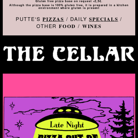
Gluten free pizza base on request +2,5€.
Although the pizza base is 100% gluten free, it is prepared in a kitchen
environment where gluten is present
PUTTE'S
/ DAILY
/
PIZZAS
SPECIALS
OTHER
/
FOOD
WINES