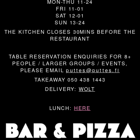
MON-THU 11-24
FRI 11-01
SAT 12-01
SUN 13-24
THE KITCHEN CLOSES 30MINS BEFORE THE
RESTAURANT
TABLE RESERVATION ENQUIRIES FOR 8+
PEOPLE / LARGER GROUPS / EVENTS,
PLEASE EMAIL
puttes@puttes.fi
TAKEAWAY 050 438 1443
DELIVERY:
WOLT
LUNCH:
HERE