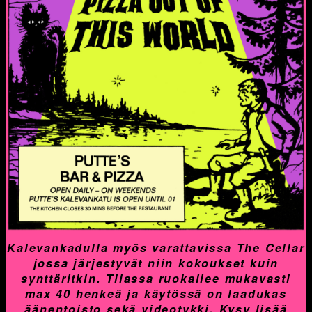
Kalevankadulla myös varattavissa The Cellar
jossa järjestyvät niin kokoukset kuin
synttäritkin. Tilassa ruokailee mukavasti
max 40 henkeä ja käytössä on laadukas
äänentoisto sekä videotykki. Kysy lisää