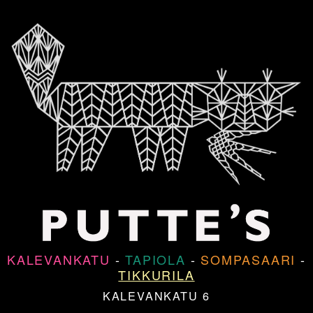
KALEVANKATU
-
TAPIOLA
-
SOMPASAARI
-
TIKKURILA
KALEVANKATU 6