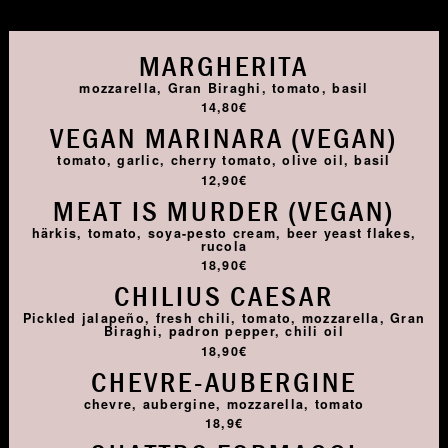
MARGHERITA
mozzarella, Gran Biraghi, tomato, basil
14,80€
VEGAN MARINARA (VEGAN)
tomato, garlic, cherry tomato, olive oil, basil
12,90€
MEAT IS MURDER (VEGAN)
härkis, tomato, soya-pesto cream, beer yeast flakes,
rucola
18,90€
CHILIUS CAESAR
Pickled jalapeño, fresh chili, tomato, mozzarella, Gran
Biraghi, padron pepper, chili oil
18,90€
CHEVRE-AUBERGINE
chevre, aubergine, mozzarella, tomato
18,9€