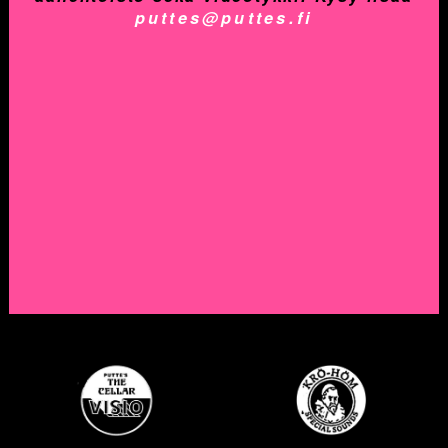
puttes@puttes.fi