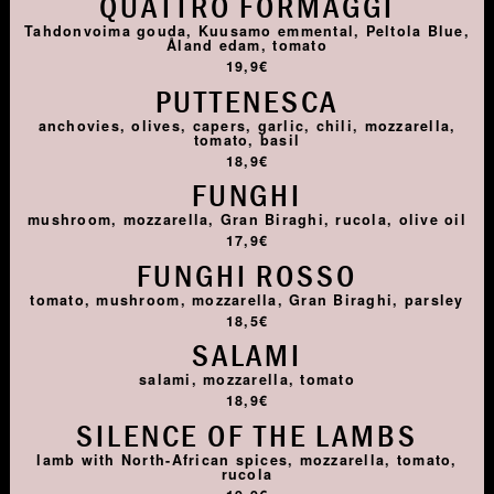
QUATTRO FORMAGGI
Tahdonvoima gouda, Kuusamo emmental, Peltola Blue,
Åland edam, tomato
19,9€
PUTTENESCA
anchovies, olives, capers, garlic, chili, mozzarella,
tomato, basil
18,9€
FUNGHI
mushroom, mozzarella, Gran Biraghi, rucola, olive oil
17,9€
FUNGHI ROSSO
tomato, mushroom, mozzarella, Gran Biraghi, parsley
18,5€
SALAMI
salami, mozzarella, tomato
18,9€
SILENCE OF THE LAMBS
lamb with North-African spices, mozzarella, tomato,
rucola