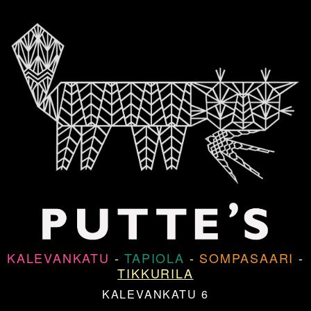
KALEVANKATU
-
TAPIOLA
-
SOMPASAARI
-
TIKKURILA
KALEVANKATU 6