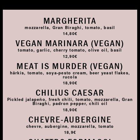
MARGHERITA
mozzarella, Gran Biraghi, tomato, basil
14,80€
VEGAN MARINARA (VEGAN)
tomato, garlic, cherry tomato, olive oil, basil
12,90€
MEAT IS MURDER (VEGAN)
härkis, tomato, soya-pesto cream, beer yeast flakes,
rucola
18,90€
CHILIUS CAESAR
Pickled jalapeño, fresh chili, tomato, mozzarella, Gran
Biraghi, padron pepper, chili oil
18,90€
CHEVRE-AUBERGINE
chevre, aubergine, mozzarella, tomato
18,9€