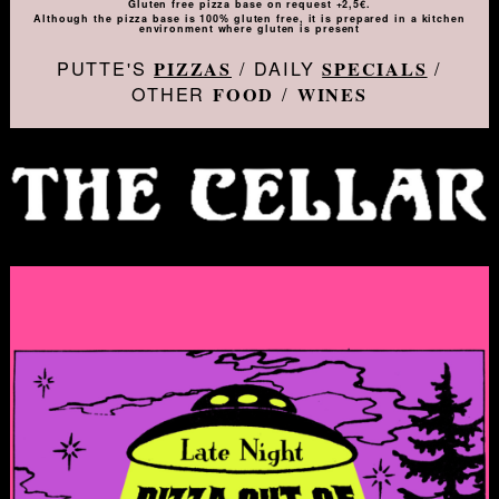
Gluten free pizza base on request +2,5€.
Although the pizza base is 100% gluten free, it is prepared in a kitchen
environment where gluten is present
PUTTE'S
/ DAILY
/
PIZZAS
SPECIALS
OTHER
/
FOOD
WINES