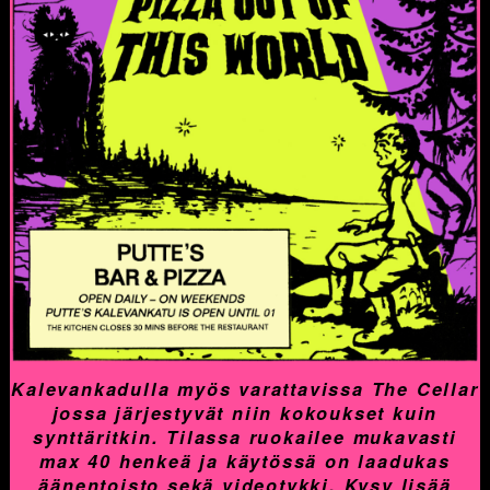
Kalevankadulla myös varattavissa The Cellar
jossa järjestyvät niin kokoukset kuin
synttäritkin. Tilassa ruokailee mukavasti
max 40 henkeä ja käytössä on laadukas
äänentoisto sekä videotykki. Kysy lisää