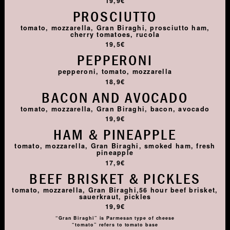
19,9€
PROSCIUTTO
tomato, mozzarella, Gran Biraghi, prosciutto ham,
cherry tomatoes, rucola
19,5€
PEPPERONI
pepperoni, tomato, mozzarella
18,9€
BACON AND AVOCADO
tomato, mozzarella, Gran Biraghi, bacon, avocado
19,9€
HAM & PINEAPPLE
tomato, mozzarella, Gran Biraghi, smoked ham, fresh
pineapple
17,9€
BEEF BRISKET & PICKLES
tomato, mozzarella, Gran Biraghi,56 hour beef brisket,
sauerkraut, pickles
19,9€
“Gran Biraghi” is Parmesan type of cheese
“tomato” refers to tomato base