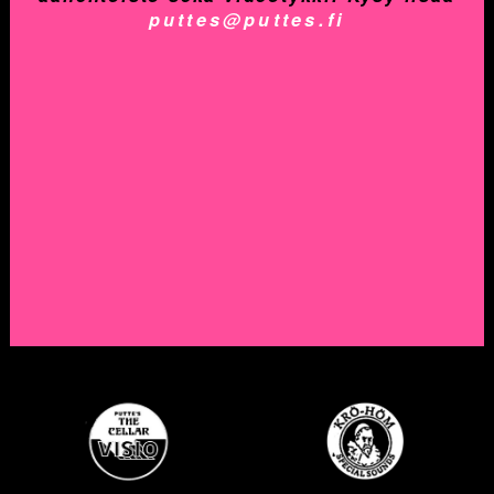
puttes@puttes.fi