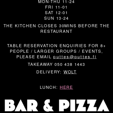
MON-THU 11-24
FRI 11-01
SAT 12-01
SUN 13-24
THE KITCHEN CLOSES 30MINS BEFORE THE
RESTAURANT
TABLE RESERVATION ENQUIRIES FOR 8+
PEOPLE / LARGER GROUPS / EVENTS,
PLEASE EMAIL
puttes@puttes.fi
TAKEAWAY 050 438 1443
DELIVERY:
WOLT
LUNCH:
HERE