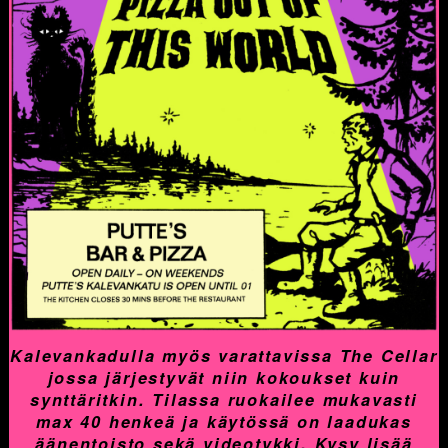
Kalevankadulla myös varattavissa The Cellar
jossa järjestyvät niin kokoukset kuin
synttäritkin. Tilassa ruokailee mukavasti
max 40 henkeä ja käytössä on laadukas
äänentoisto sekä videotykki. Kysy lisää