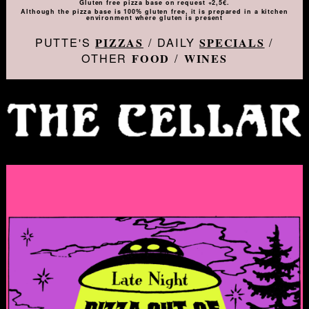
Gluten free pizza base on request +2,5€.
Although the pizza base is 100% gluten free, it is prepared in a kitchen
environment where gluten is present
PUTTE'S
/ DAILY
/
PIZZAS
SPECIALS
OTHER
/
FOOD
WINES