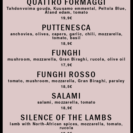
QUATTRO FORMAGGI
Tahdonvoima gouda, Kuusamo emmental, Peltola Blue,
Åland edam, tomato
19,9€
PUTTENESCA
anchovies, olives, capers, garlic, chili, mozzarella,
tomato, basil
18,9€
FUNGHI
mushroom, mozzarella, Gran Biraghi, rucola, olive oil
17,9€
FUNGHI ROSSO
tomato, mushroom, mozzarella, Gran Biraghi, parsley
18,5€
SALAMI
salami, mozzarella, tomato
18,9€
SILENCE OF THE LAMBS
lamb with North-African spices, mozzarella, tomato,
rucola