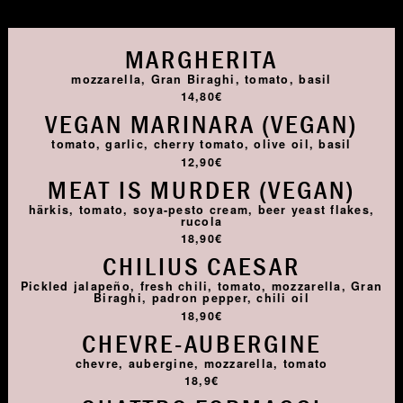
MARGHERITA
mozzarella, Gran Biraghi, tomato, basil
14,80€
VEGAN MARINARA (VEGAN)
tomato, garlic, cherry tomato, olive oil, basil
12,90€
MEAT IS MURDER (VEGAN)
härkis, tomato, soya-pesto cream, beer yeast flakes,
rucola
18,90€
CHILIUS CAESAR
Pickled jalapeño, fresh chili, tomato, mozzarella, Gran
Biraghi, padron pepper, chili oil
18,90€
CHEVRE-AUBERGINE
chevre, aubergine, mozzarella, tomato
18,9€