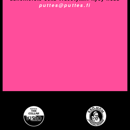
puttes@puttes.fi