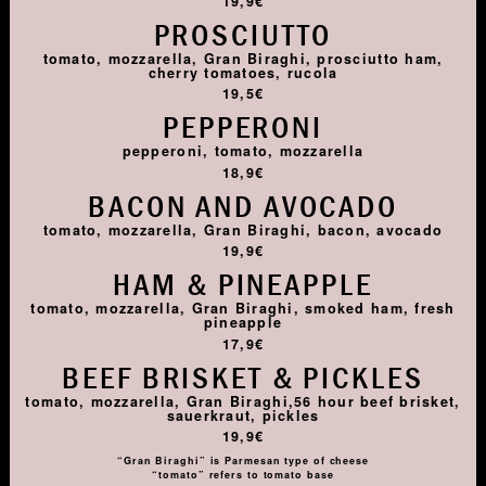
19,9€
PROSCIUTTO
tomato, mozzarella, Gran Biraghi, prosciutto ham,
cherry tomatoes, rucola
19,5€
PEPPERONI
pepperoni, tomato, mozzarella
18,9€
BACON AND AVOCADO
tomato, mozzarella, Gran Biraghi, bacon, avocado
19,9€
HAM & PINEAPPLE
tomato, mozzarella, Gran Biraghi, smoked ham, fresh
pineapple
17,9€
BEEF BRISKET & PICKLES
tomato, mozzarella, Gran Biraghi,56 hour beef brisket,
sauerkraut, pickles
19,9€
“Gran Biraghi” is Parmesan type of cheese
“tomato” refers to tomato base