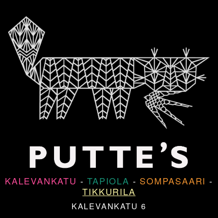
KALEVANKATU
-
TAPIOLA
-
SOMPASAARI
-
TIKKURILA
KALEVANKATU 6