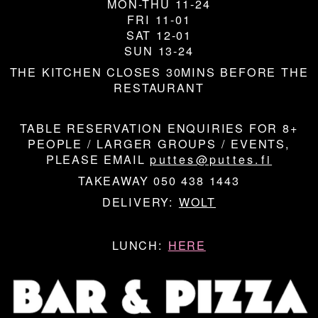
MON-THU 11-24
FRI 11-01
SAT 12-01
SUN 13-24
THE KITCHEN CLOSES 30MINS BEFORE THE
RESTAURANT
TABLE RESERVATION ENQUIRIES FOR 8+
PEOPLE / LARGER GROUPS / EVENTS,
PLEASE EMAIL
puttes@puttes.fi
TAKEAWAY 050 438 1443
DELIVERY:
WOLT
LUNCH:
HERE