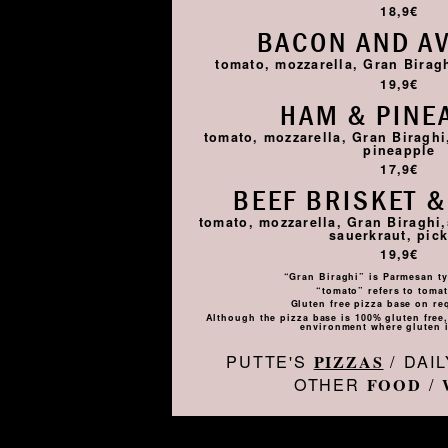
18,9€
BACON AND A
tomato, mozzarella, Gran Birag
19,9€
HAM & PINE
tomato, mozzarella, Gran Biragh
pineapple
17,9€
BEEF BRISKET &
tomato, mozzarella, Gran Biraghi,
sauerkraut, pick
19,9€
“Gran Biraghi” is Parmesan ty
“tomato” refers to toma
Gluten free pizza base on re
Although the pizza base is 100% gluten free, 
environment where gluten i
PUTTE'S
/ DAI
PIZZAS
OTHER
/
FOOD