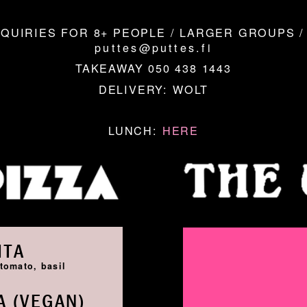
QUIRIES FOR 8+ PEOPLE / LARGER GROUPS /
puttes@puttes.fi
TAKEAWAY 050 438 1443
DELIVERY:
WOLT
LUNCH:
HERE
ITA
tomato, basil
 (VEGAN)