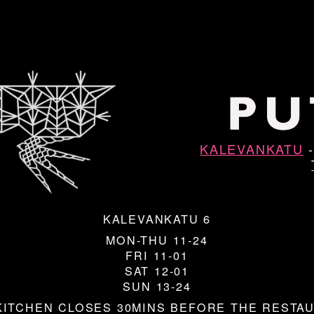
KALEVANKATU
KALEVANKATU 6
MON-THU 11-24
FRI 11-01
SAT 12-01
SUN 13-24
KITCHEN CLOSES 30MINS BEFORE THE RESTA