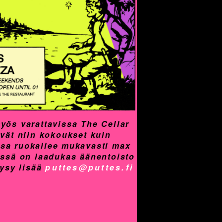
yös varattavissa The Cellar
yvät niin kokoukset kuin
assa ruokailee mukavasti max
össä on laadukas äänentoisto
Kysy lisää
puttes@puttes.fi