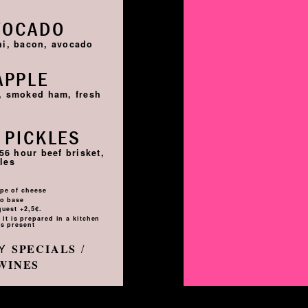
VOCADO
hi, bacon, avocado
APPLE
i, smoked ham, fresh
 PICKLES
56 hour beef brisket,
les
pe of cheese
to base
quest +2,5€.
it is prepared in a kitchen
s present
LY
/
SPECIALS
WINES