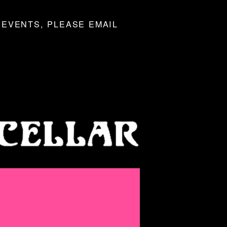
 EVENTS, PLEASE EMAIL