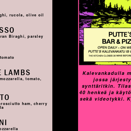
I
hi, rucola, olive oil
OSSO
ran Biraghi, parsley
I
 tomato
E LAMBS
Kalevankadulla m
jossa järjest
 mozzarella, tomato,
synttäritkin. Til
40 henkeä ja käyt
TTO
sekä videotykki. 
prosciutto ham, cherry
la
NI
ozzarella