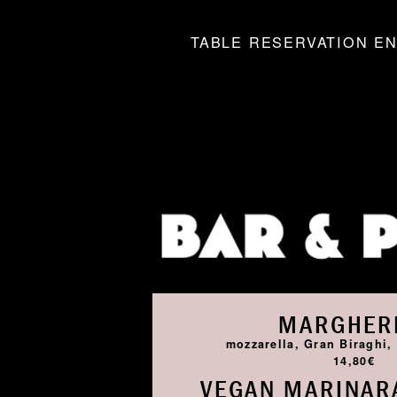
TABLE RESERVATION EN
MARGHER
mozzarella, Gran Biraghi, 
14,80€
VEGAN MARINARA