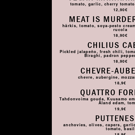
tomato, garlic, cherry tomato,
12,90€
MEAT IS MURDER
härkis, tomato, soya-pesto cream
rucola
18,90€
CHILIUS CA
Pickled jalapeño, fresh chili, tom
Biraghi, padron pepper,
18,90€
CHEVRE-AUB
chevre, aubergine, mozza
18,9€
QUATTRO FO
Tahdonvoima gouda, Kuusamo emme
Åland edam, to
19,9€
PUTTENE
anchovies, olives, capers, garlic
tomato, basil
18,9€