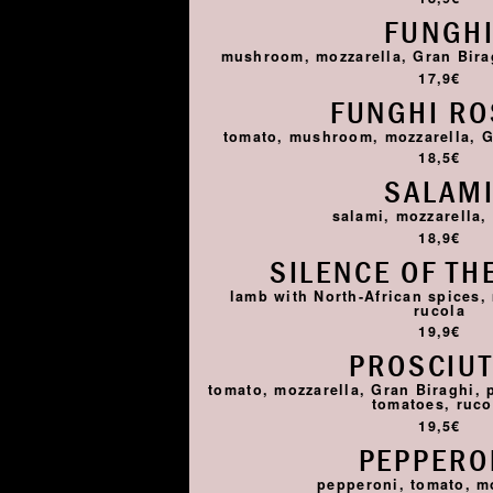
FUNGH
mushroom, mozzarella, Gran Birag
17,9€
FUNGHI R
tomato, mushroom, mozzarella, G
18,5€
SALAM
salami, mozzarella,
18,9€
SILENCE OF TH
lamb with North-African spices,
rucola
19,9€
PROSCIU
tomato, mozzarella, Gran Biraghi, 
tomatoes, ruco
19,5€
PEPPERO
pepperoni, tomato, m