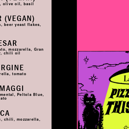
 olive oil, basil
 (VEGAN)
, beer yeast flakes,
ESAR
ato, mozzarella, Gran
 chili oil
ERGINE
rella, tomato
RMAGGI
ntal, Peltola Blue,
mato
SCA
, chili, mozzarella,