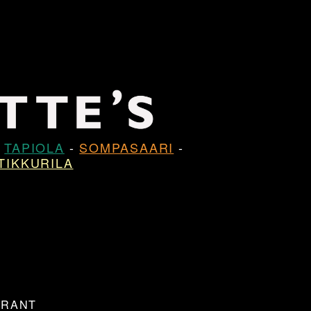
-
TAPIOLA
-
SOMPASAARI
-
TIKKURILA
URANT