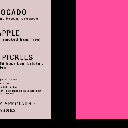
VOCADO
hi, bacon, avocado
APPLE
i, smoked ham, fresh
 PICKLES
56 hour beef brisket,
les
pe of cheese
to base
quest +2,5€.
it is prepared in a kitchen
s present
LY
/
SPECIALS
WINES