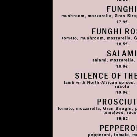
FUNGH
mushroom, mozzarella, Gran Birag
17,9€
FUNGHI R
tomato, mushroom, mozzarella, G
18,5€
SALAM
salami, mozzarella,
18,9€
SILENCE OF TH
lamb with North-African spices,
rucola
19,9€
PROSCIU
tomato, mozzarella, Gran Biraghi, 
tomatoes, ruco
19,5€
PEPPERO
pepperoni, tomato, m