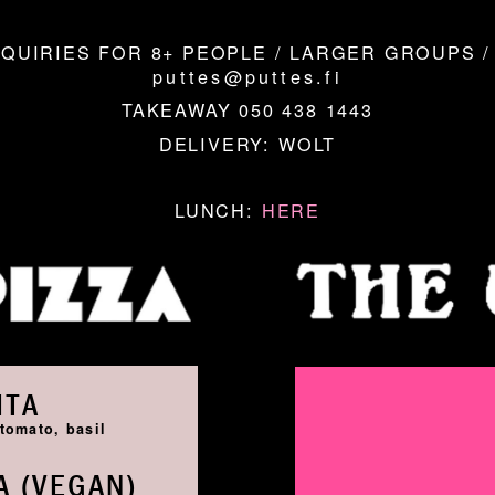
QUIRIES FOR 8+ PEOPLE / LARGER GROUPS /
puttes@puttes.fi
TAKEAWAY 050 438 1443
DELIVERY:
WOLT
LUNCH:
HERE
ITA
tomato, basil
 (VEGAN)