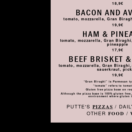
18,9€
BACON AND A
tomato, mozzarella, Gran Birag
19,9€
HAM & PINE
tomato, mozzarella, Gran Biragh
pineapple
17,9€
BEEF BRISKET &
tomato, mozzarella, Gran Biraghi,
sauerkraut, pick
19,9€
“Gran Biraghi” is Parmesan ty
“tomato” refers to toma
Gluten free pizza base on re
Although the pizza base is 100% gluten free, 
environment where gluten i
PUTTE'S
/ DAI
PIZZAS
OTHER
/
FOOD