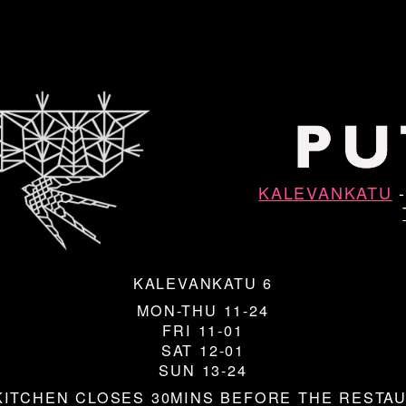
KALEVANKATU
KALEVANKATU 6
MON-THU 11-24
FRI 11-01
SAT 12-01
SUN 13-24
KITCHEN CLOSES 30MINS BEFORE THE RESTA