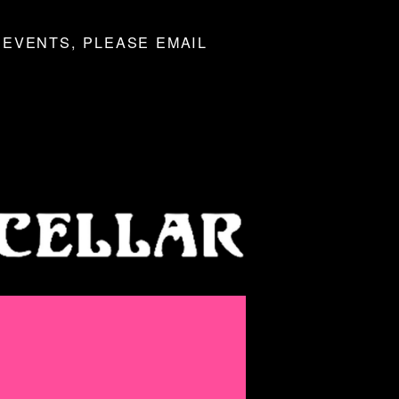
 EVENTS, PLEASE EMAIL