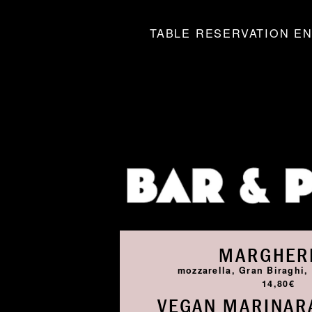
TABLE RESERVATION EN
MARGHER
mozzarella, Gran Biraghi, 
14,80€
VEGAN MARINARA