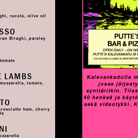
I
hi, rucola, olive oil
OSSO
ran Biraghi, parsley
I
 tomato
E LAMBS
Kalevankadulla m
jossa järjest
 mozzarella, tomato,
synttäritkin. Til
40 henkeä ja käyt
TTO
sekä videotykki. 
prosciutto ham, cherry
la
NI
ozzarella