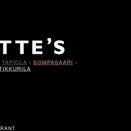
-
TAPIOLA
-
SOMPASAARI
-
TIKKURILA
URANT