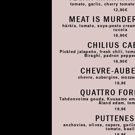
tomato, garlic, cherry tomato,
12,90€
MEAT IS MURDER
härkis, tomato, soya-pesto cream
rucola
18,90€
CHILIUS CA
Pickled jalapeño, fresh chili, tom
Biraghi, padron pepper,
18,90€
CHEVRE-AUB
chevre, aubergine, mozza
18,9€
QUATTRO FO
Tahdonvoima gouda, Kuusamo emme
Åland edam, to
19,9€
PUTTENE
anchovies, olives, capers, garlic
tomato, basil
18,9€