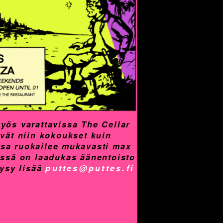
yös varattavissa The Cellar
yvät niin kokoukset kuin
assa ruokailee mukavasti max
össä on laadukas äänentoisto
Kysy lisää
puttes@puttes.fi