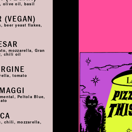
 olive oil, basil
 (VEGAN)
, beer yeast flakes,
ESAR
ato, mozzarella, Gran
 chili oil
ERGINE
rella, tomato
RMAGGI
ntal, Peltola Blue,
mato
SCA
, chili, mozzarella,