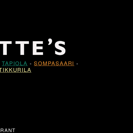
-
TAPIOLA
-
SOMPASAARI
-
TIKKURILA
URANT