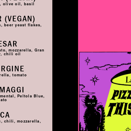
 olive oil, basil
 (VEGAN)
, beer yeast flakes,
ESAR
ato, mozzarella, Gran
 chili oil
ERGINE
rella, tomato
RMAGGI
ntal, Peltola Blue,
mato
SCA
, chili, mozzarella,