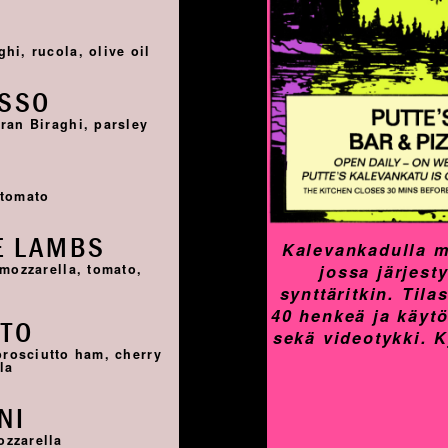
I
hi, rucola, olive oil
OSSO
ran Biraghi, parsley
I
 tomato
E LAMBS
Kalevankadulla m
jossa järjest
 mozzarella, tomato,
synttäritkin. Til
40 henkeä ja käyt
TTO
sekä videotykki. 
prosciutto ham, cherry
la
NI
ozzarella