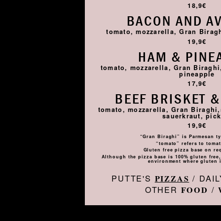
18,9€
BACON AND A
tomato, mozzarella, Gran Birag
19,9€
HAM & PINE
tomato, mozzarella, Gran Biragh
pineapple
17,9€
BEEF BRISKET &
tomato, mozzarella, Gran Biraghi,
sauerkraut, pick
19,9€
“Gran Biraghi” is Parmesan ty
“tomato” refers to toma
Gluten free pizza base on re
Although the pizza base is 100% gluten free, 
environment where gluten i
PUTTE'S
/ DAI
PIZZAS
OTHER
/
FOOD