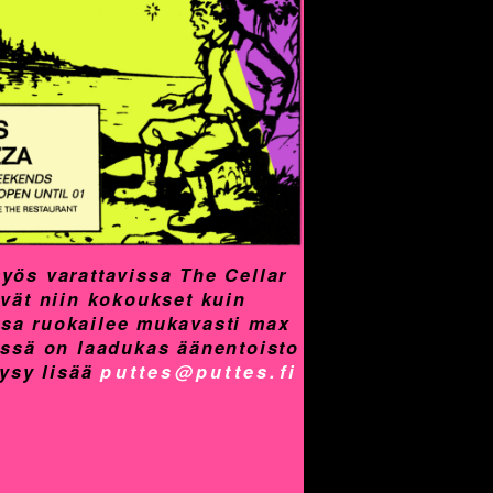
yös varattavissa The Cellar
yvät niin kokoukset kuin
assa ruokailee mukavasti max
össä on laadukas äänentoisto
Kysy lisää
puttes@puttes.fi