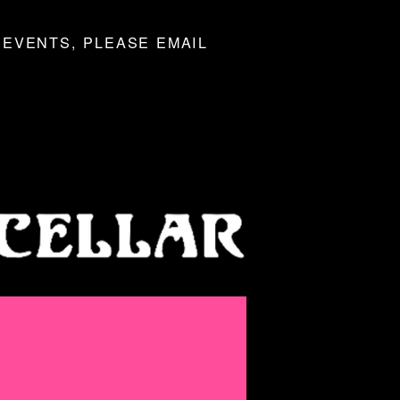
 EVENTS, PLEASE EMAIL