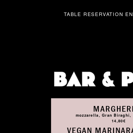
TABLE RESERVATION EN
MARGHER
mozzarella, Gran Biraghi, 
14,80€
VEGAN MARINARA