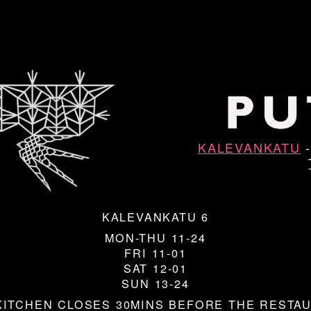
KALEVANKATU
KALEVANKATU 6
MON-THU 11-24
FRI 11-01
SAT 12-01
SUN 13-24
KITCHEN CLOSES 30MINS BEFORE THE RESTA