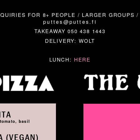
QUIRIES FOR 8+ PEOPLE / LARGER GROUPS /
puttes@puttes.fi
TAKEAWAY 050 438 1443
DELIVERY:
WOLT
LUNCH:
HERE
ITA
tomato, basil
 (VEGAN)