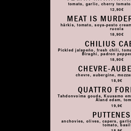
tomato, garlic, cherry tomato,
12,90€
MEAT IS MURDER
härkis, tomato, soya-pesto cream
rucola
18,90€
CHILIUS CA
Pickled jalapeño, fresh chili, tom
Biraghi, padron pepper,
18,90€
CHEVRE-AUB
chevre, aubergine, mozza
18,9€
QUATTRO FO
Tahdonvoima gouda, Kuusamo emme
Åland edam, to
19,9€
PUTTENE
anchovies, olives, capers, garlic
tomato, basil
18,9€