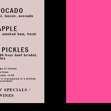
VOCADO
hi, bacon, avocado
APPLE
i, smoked ham, fresh
 PICKLES
56 hour beef brisket,
les
pe of cheese
to base
quest +2,5€.
it is prepared in a kitchen
s present
LY
/
SPECIALS
WINES