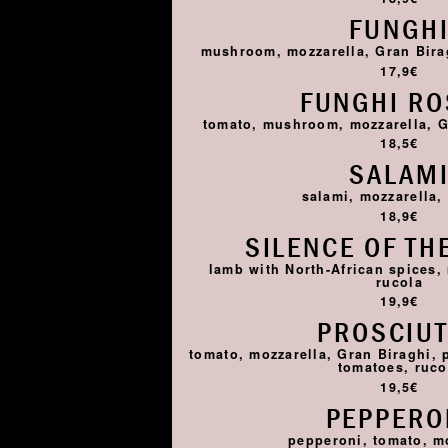
FUNGH
mushroom, mozzarella, Gran Birag
17,9€
FUNGHI R
tomato, mushroom, mozzarella, G
18,5€
SALAM
salami, mozzarella,
18,9€
SILENCE OF TH
lamb with North-African spices,
rucola
19,9€
PROSCIU
tomato, mozzarella, Gran Biraghi, 
tomatoes, ruco
19,5€
PEPPERO
pepperoni, tomato, m