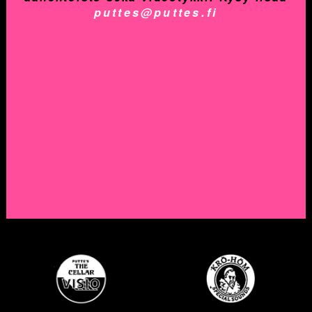
puttes@puttes.fi