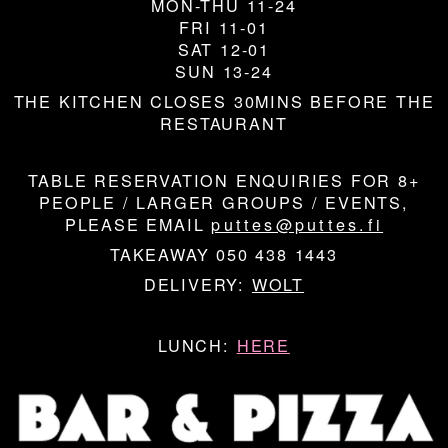
MON-THU 11-24
FRI 11-01
SAT 12-01
SUN 13-24
THE KITCHEN CLOSES 30MINS BEFORE THE
RESTAURANT
TABLE RESERVATION ENQUIRIES FOR 8+
PEOPLE / LARGER GROUPS / EVENTS,
PLEASE EMAIL
puttes@puttes.fi
TAKEAWAY 050 438 1443
DELIVERY:
WOLT
LUNCH:
HERE