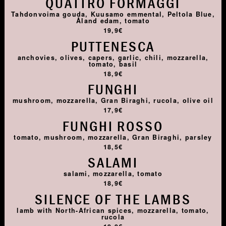
QUATTRO FORMAGGI
Tahdonvoima gouda, Kuusamo emmental, Peltola Blue,
Åland edam, tomato
19,9€
PUTTENESCA
anchovies, olives, capers, garlic, chili, mozzarella,
tomato, basil
18,9€
FUNGHI
mushroom, mozzarella, Gran Biraghi, rucola, olive oil
17,9€
FUNGHI ROSSO
tomato, mushroom, mozzarella, Gran Biraghi, parsley
18,5€
SALAMI
salami, mozzarella, tomato
18,9€
SILENCE OF THE LAMBS
lamb with North-African spices, mozzarella, tomato,
rucola