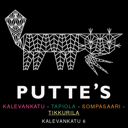
KALEVANKATU
-
TAPIOLA
-
SOMPASAARI
-
TIKKURILA
KALEVANKATU 6