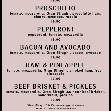
19,9€
PROSCIUTTO
tomato, mozzarella, Gran Biraghi, prosciutto ham,
cherry tomatoes, rucola
19,5€
PEPPERONI
pepperoni, tomato, mozzarella
18,9€
BACON AND AVOCADO
tomato, mozzarella, Gran Biraghi, bacon, avocado
19,9€
HAM & PINEAPPLE
tomato, mozzarella, Gran Biraghi, smoked ham, fresh
pineapple
17,9€
BEEF BRISKET & PICKLES
tomato, mozzarella, Gran Biraghi,56 hour beef brisket,
sauerkraut, pickles
19,9€
“Gran Biraghi” is Parmesan type of cheese
“tomato” refers to tomato base