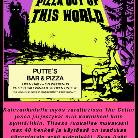
Kalevankadulla myös varattavissa The Cellar
jossa järjestyvät niin kokoukset kuin
synttäritkin. Tilassa ruokailee mukavasti
max 40 henkeä ja käytössä on laadukas
äänentoisto sekä videotykki. Kysy lisää