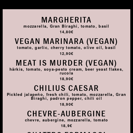
MARGHERITA
mozzarella, Gran Biraghi, tomato, basil
14,80€
VEGAN MARINARA (VEGAN)
tomato, garlic, cherry tomato, olive oil, basil
12,90€
MEAT IS MURDER (VEGAN)
härkis, tomato, soya-pesto cream, beer yeast flakes,
rucola
18,90€
CHILIUS CAESAR
Pickled jalapeño, fresh chili, tomato, mozzarella, Gran
Biraghi, padron pepper, chili oil
18,90€
CHEVRE-AUBERGINE
chevre, aubergine, mozzarella, tomato
18,9€