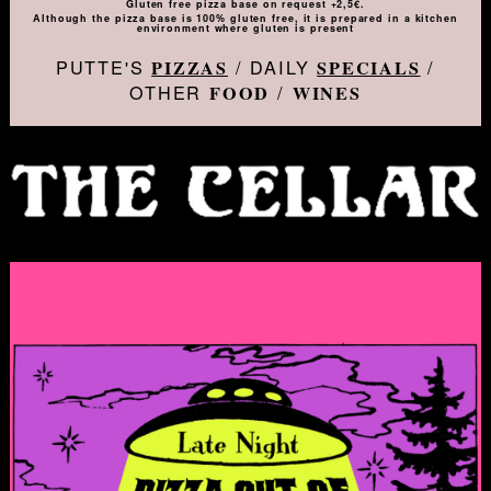
Gluten free pizza base on request +2,5€.
Although the pizza base is 100% gluten free, it is prepared in a kitchen
environment where gluten is present
PUTTE'S
/ DAILY
/
PIZZAS
SPECIALS
OTHER
/
FOOD
WINES