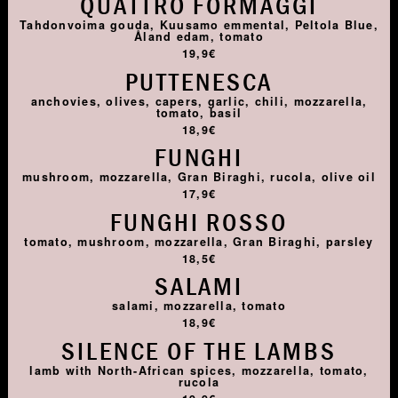
QUATTRO FORMAGGI
Tahdonvoima gouda, Kuusamo emmental, Peltola Blue,
Åland edam, tomato
19,9€
PUTTENESCA
anchovies, olives, capers, garlic, chili, mozzarella,
tomato, basil
18,9€
FUNGHI
mushroom, mozzarella, Gran Biraghi, rucola, olive oil
17,9€
FUNGHI ROSSO
tomato, mushroom, mozzarella, Gran Biraghi, parsley
18,5€
SALAMI
salami, mozzarella, tomato
18,9€
SILENCE OF THE LAMBS
lamb with North-African spices, mozzarella, tomato,
rucola