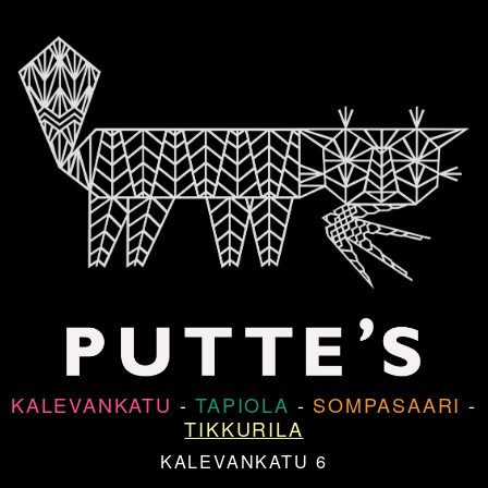
KALEVANKATU
-
TAPIOLA
-
SOMPASAARI
-
TIKKURILA
KALEVANKATU 6