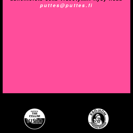
puttes@puttes.fi