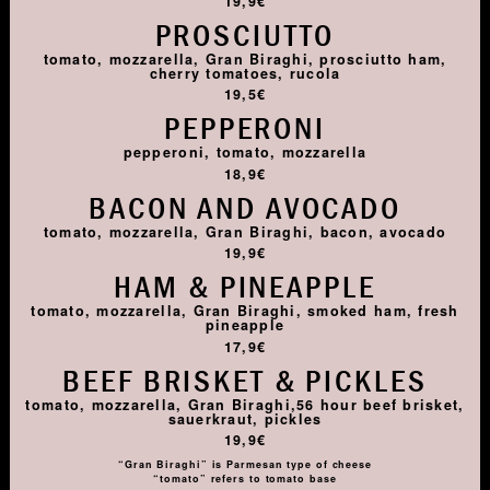
19,9€
PROSCIUTTO
tomato, mozzarella, Gran Biraghi, prosciutto ham,
cherry tomatoes, rucola
19,5€
PEPPERONI
pepperoni, tomato, mozzarella
18,9€
BACON AND AVOCADO
tomato, mozzarella, Gran Biraghi, bacon, avocado
19,9€
HAM & PINEAPPLE
tomato, mozzarella, Gran Biraghi, smoked ham, fresh
pineapple
17,9€
BEEF BRISKET & PICKLES
tomato, mozzarella, Gran Biraghi,56 hour beef brisket,
sauerkraut, pickles
19,9€
“Gran Biraghi” is Parmesan type of cheese
“tomato” refers to tomato base