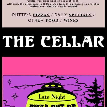
Gluten free pizza base on request +2,5€.
Although the pizza base is 100% gluten free, it is prepared in a kitchen
environment where gluten is present
PUTTE'S
/ DAILY
/
PIZZAS
SPECIALS
OTHER
/
FOOD
WINES