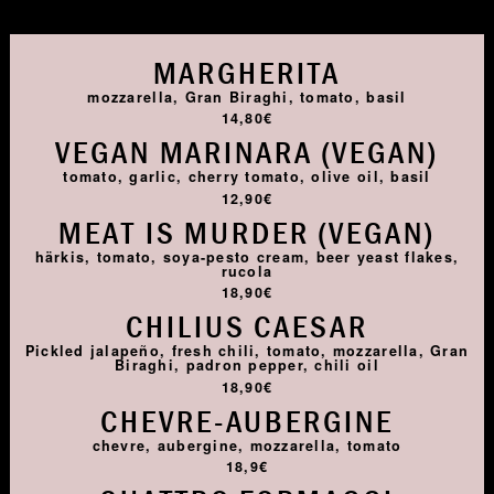
MARGHERITA
mozzarella, Gran Biraghi, tomato, basil
14,80€
VEGAN MARINARA (VEGAN)
tomato, garlic, cherry tomato, olive oil, basil
12,90€
MEAT IS MURDER (VEGAN)
härkis, tomato, soya-pesto cream, beer yeast flakes,
rucola
18,90€
CHILIUS CAESAR
Pickled jalapeño, fresh chili, tomato, mozzarella, Gran
Biraghi, padron pepper, chili oil
18,90€
CHEVRE-AUBERGINE
chevre, aubergine, mozzarella, tomato
18,9€