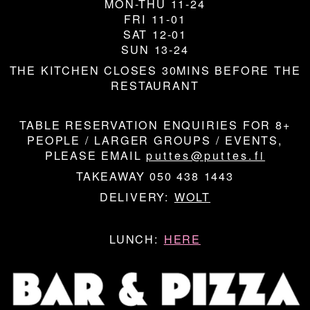
MON-THU 11-24
FRI 11-01
SAT 12-01
SUN 13-24
THE KITCHEN CLOSES 30MINS BEFORE THE
RESTAURANT
TABLE RESERVATION ENQUIRIES FOR 8+
PEOPLE / LARGER GROUPS / EVENTS,
PLEASE EMAIL
puttes@puttes.fi
TAKEAWAY 050 438 1443
DELIVERY:
WOLT
LUNCH:
HERE