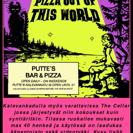
Kalevankadulla myös varattavissa The Cellar
jossa järjestyvät niin kokoukset kuin
synttäritkin. Tilassa ruokailee mukavasti
max 40 henkeä ja käytössä on laadukas
äänentoisto sekä videotykki. Kysy lisää